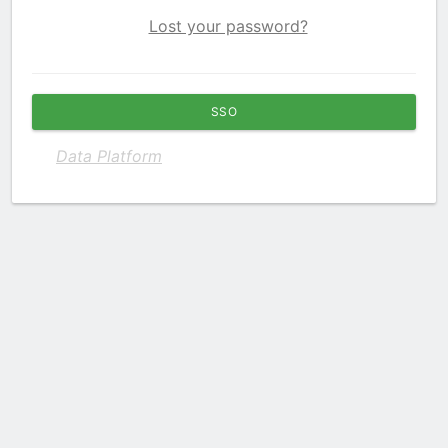
Lost your password?
SSO
Data Platform