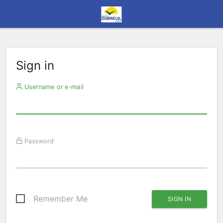
Sign in
Username or e-mail
Password
Remember Me